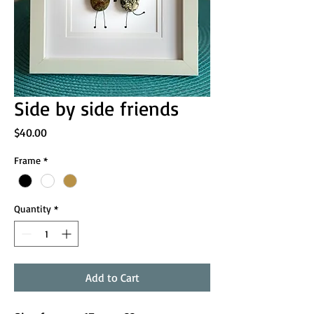
Side by side friends
Price
$40.00
Frame
*
Quantity
*
Add to Cart