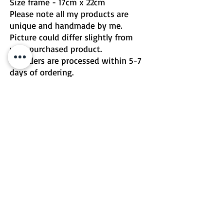
Size frame - 17cm x 22cm
Please note all my products are
unique and handmade by me.
Picture could differ slightly from
your purchased product.
All orders are processed within 5-7
days of ordering.
For urgent or custom changes
please contact me directly
Email | Two Birds One Stone
Terms & Conditions
Return Policy