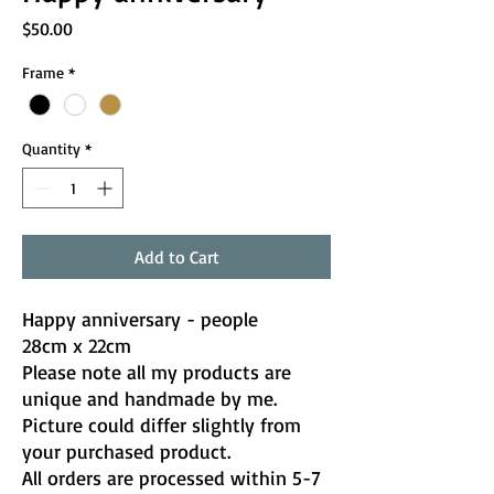
Price
$50.00
Frame
*
Quantity
*
Add to Cart
Happy anniversary - people
28cm x 22cm
Please note all my products are
unique and handmade by me.
Picture could differ slightly from
your purchased product.
All orders are processed within 5-7