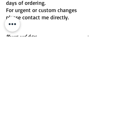
days of ordering.
For urgent or custom changes
please contact me directly.
Names and dates
Message me if you would like to include
names and dates
Email | Two Birds One Stone
Terms & Conditions
Return Policy