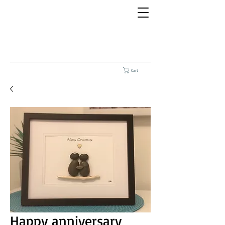
Cart
Happy anniversary