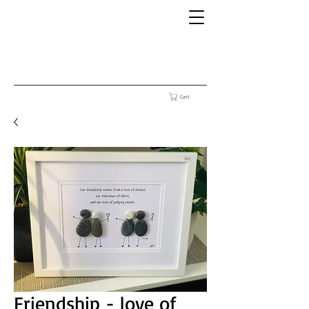
Cart
Friendship - love of