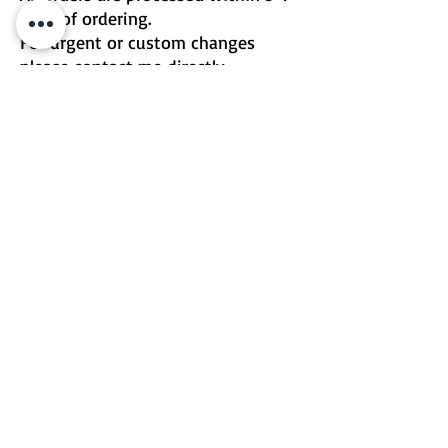
days of ordering.
For urgent or custom changes
please contact me directly.
Email | Two Birds One Stone
Terms & Conditions
Return Policy
©2026 by Two Birds One Stone