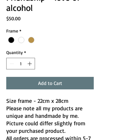
alcohol
Price
$50.00
Frame
*
Quantity
*
Add to Cart
Size frame - 22cm x 28cm
Please note all my products are
unique and handmade by me.
Picture could differ slightly from
your purchased product.
All orders are processed within 5-7