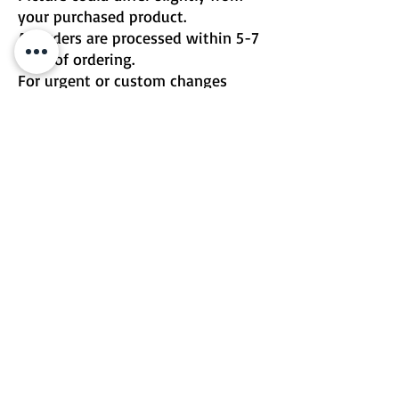
your purchased product.
All orders are processed within 5-7
days of ordering.
For urgent or custom changes
please contact me directly.
Email | Two Birds One Stone
Terms & Conditions
Return Policy