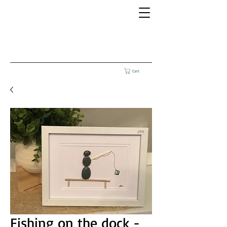
Cart
Fishing on the dock -