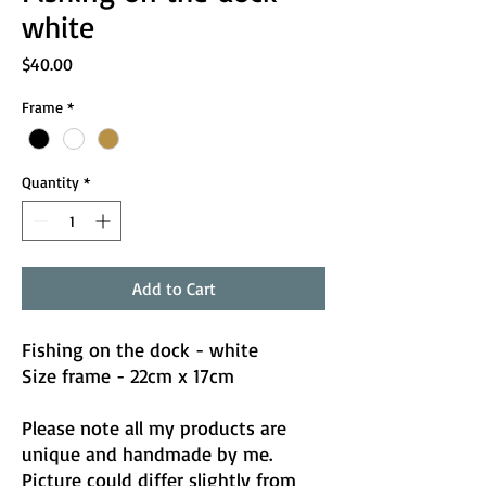
white
Price
$40.00
Frame
*
Quantity
*
Add to Cart
Fishing on the dock - white
Size frame - 22cm x 17cm
Please note all my products are
unique and handmade by me.
Picture could differ slightly from