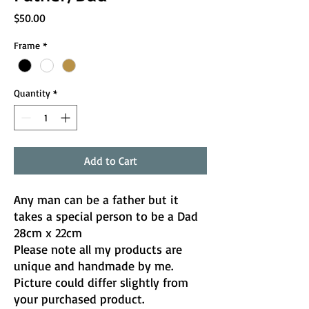
Price
$50.00
Frame
*
Quantity
*
Add to Cart
Any man can be a father but it
takes a special person to be a Dad
28cm x 22cm
Please note all my products are
unique and handmade by me.
Picture could differ slightly from
your purchased product.