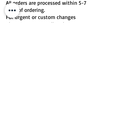
All orders are processed within 5-7
days of ordering.
For urgent or custom changes
please contact me directly.
Email | Two Birds One Stone
Terms & Conditions
Return Policy