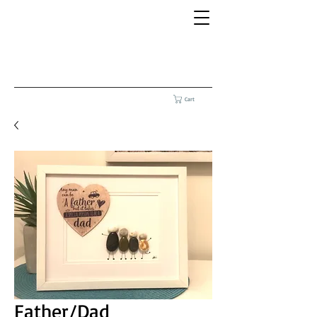
Cart
Father/Dad