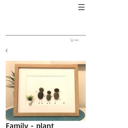
Cart
Family - plant