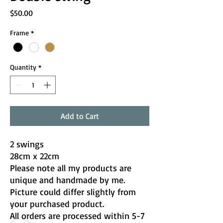
Price
$50.00
Frame
*
Quantity
*
Add to Cart
2 swings
28cm x 22cm
Please note all my products are
unique and handmade by me.
Picture could differ slightly from
your purchased product.
All orders are processed within 5-7