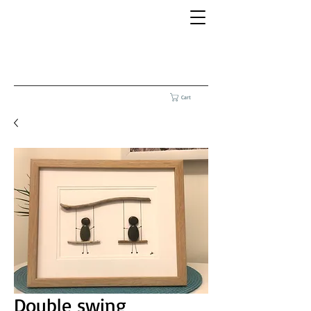
Cart
Double swing