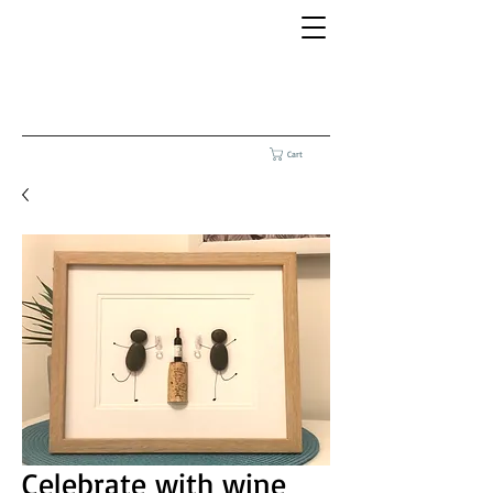
Cart
Celebrate with wine