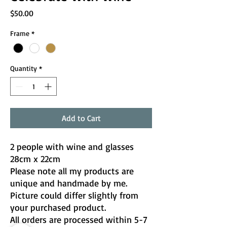
Price
$50.00
Frame
*
Quantity
*
Add to Cart
2 people with wine and glasses
28cm x 22cm
Please note all my products are
unique and handmade by me.
Picture could differ slightly from
your purchased product.
All orders are processed within 5-7