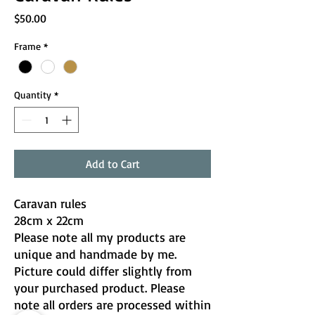
Price
$50.00
Frame
*
Quantity
*
Add to Cart
Caravan rules
28cm x 22cm
Please note all my products are
unique and handmade by me.
Picture could differ slightly from
your purchased product. Please
note all orders are processed within