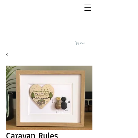
Cart
Caravan Rules