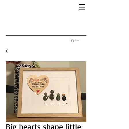
Cart
Big hearts shape little