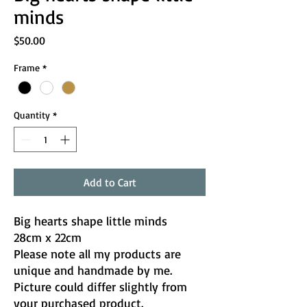
minds
Price
$50.00
Frame
*
Quantity
*
Add to Cart
Big hearts shape little minds
28cm x 22cm
Please note all my products are
unique and handmade by me.
Picture could differ slightly from
your purchased product.