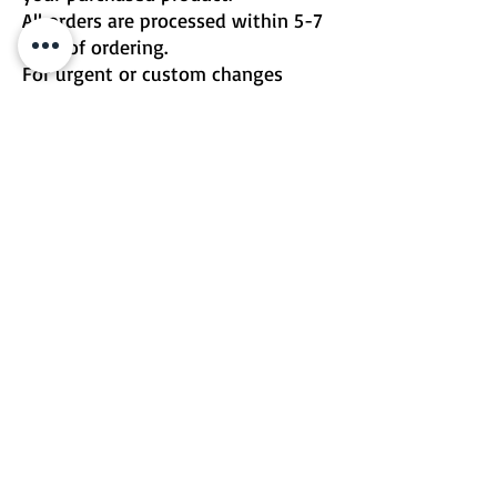
All orders are processed within 5-7
days of ordering.
For urgent or custom changes
please contact me directly.
Email | Two Birds One Stone
Terms & Conditions
Return Policy