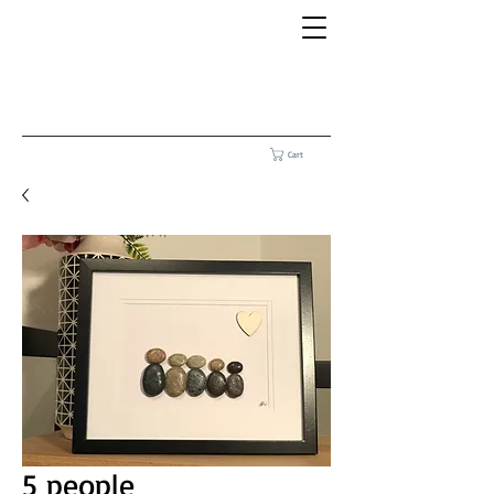
Cart
5 people