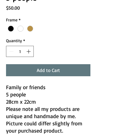
Price
$50.00
Frame
*
Quantity
*
Add to Cart
Family or friends
5 people
28cm x 22cm
Please note all my products are
unique and handmade by me.
Picture could differ slightly from
your purchased product.