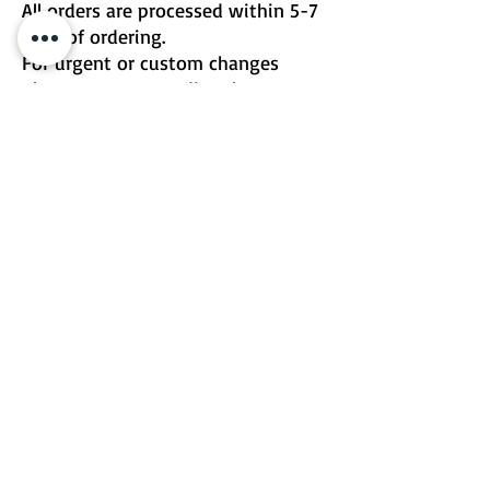
All orders are processed within 5-7
days of ordering.
For urgent or custom changes
please contact me directly.
Email | Two Birds One Stone
Terms & Conditions
Return Policy